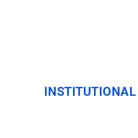
INSTITUTIONAL