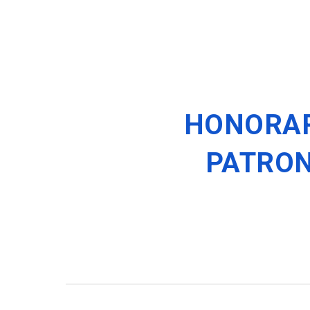
HONORA
PATRO