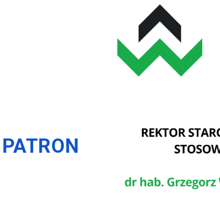
 PATRON