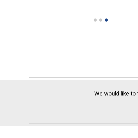
We would like to 