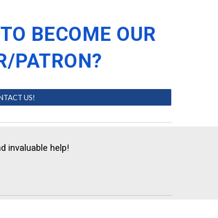
 TO BECOME OUR
R/PATRON?
NTACT US!
d invaluable help!